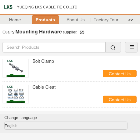
YUEQING LKS CABLE TIE CO.,LTD
Home
Products
About Us
Factory Tour
>>
Mounting Hardware
Quality
supplier.
(2)
Bolt Clamp
Contact Us
Cable Cleat
Contact Us
Change Language
English