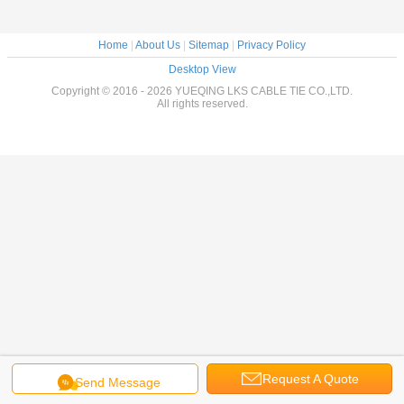
Home
|
About Us
|
Sitemap
|
Privacy Policy
Desktop View
Copyright © 2016 - 2026 YUEQING LKS CABLE TIE CO.,LTD.
All rights reserved.
Request A Quote
Send Message