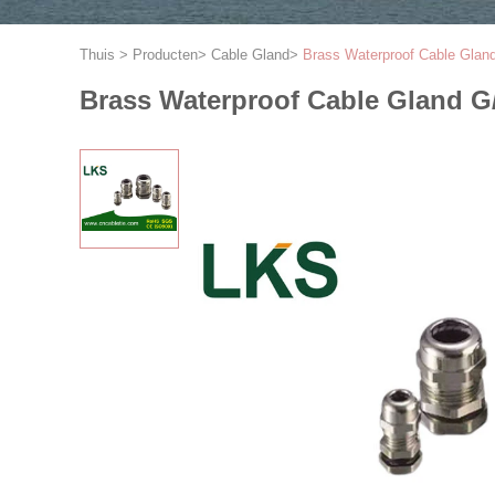
Thuis
>
Producten
>
Cable Gland
>
Brass Waterproof Cable Gla
Brass Waterproof Cable Gland 