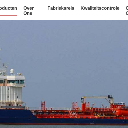
oducten
Over
Fabrieksreis
Kwaliteitscontrole
Ons