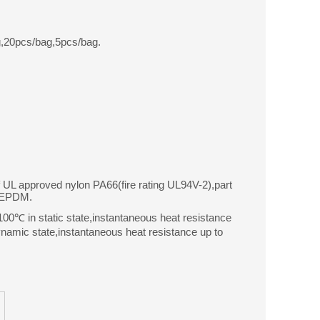
,20pcs/bag,5pcs/bag.
f UL approved nylon PA66(fire rating UL94V-2),part
r EPDM.
0℃ in static state,instantaneous heat resistance
amic state,instantaneous heat resistance up to