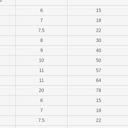
m
6
15
7
18
7.5
22
8
30
9
40
10
50
11
57
11
64
20
78
6
15
7
18
7.5
22