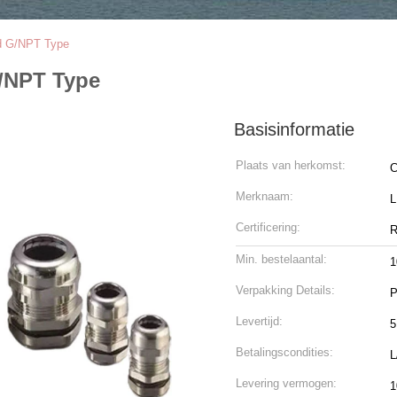
nd G/NPT Type
G/NPT Type
Basisinformatie
Plaats van herkomst:
C
Merknaam:
Certificering:
R
Min. bestelaantal:
1
Verpakking Details:
P
Levertijd:
5
Betalingscondities:
L
Levering vermogen:
1