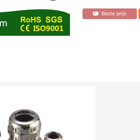
Beste prijs