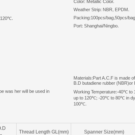
Color: Metallic Color.
Weather Strip: NBR, EPDM.
Packing:100pcs/bag,50pcs/bag
o 120℃.
Port: Shanghai/Ningbo.
Materials:Part A.C.F is made o
B.D butadiene rubber (NBR)o
pe was her will be used in
Working Temperature:-40℃ to 10
up to 120℃; -20℃ to 80℃ in dyn
100℃.
O.D
Thread Length GL(mm)
Spanner Size(mm)