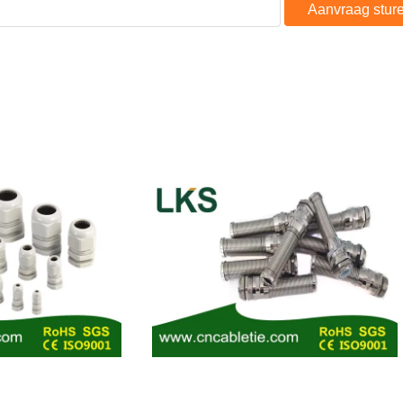
Aanvraag stur