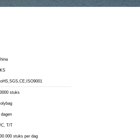
hina
LKS
oHS,SGS,CE,ISO9001
0000 stuks
olybag
 dagen
/C, T/T
00.000 stuks per dag