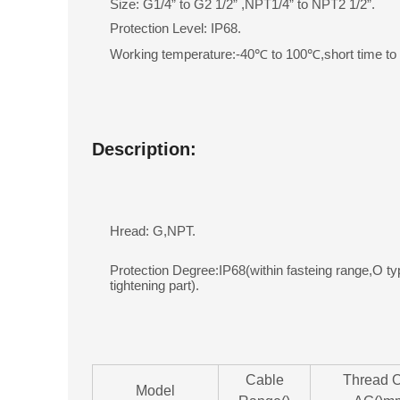
Size: G1/4” to G2 1/2” ,NPT1/4” to NPT2 1/2”.
Protection Level: IP68.
Working temperature:-40℃ to 100℃,short time t
Description:
Hread: G,NPT.
Protection Degree:IP68(within fasteing range,O ty
tightening part).
Cable
Thread 
Model