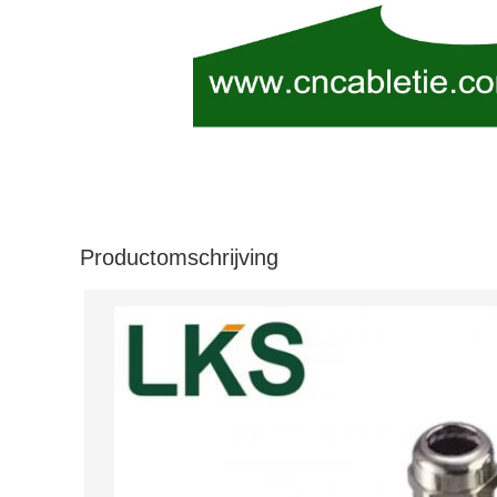
Productomschrijving