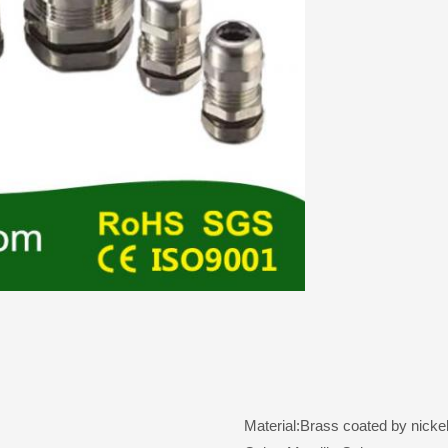
Material:Brass coated by nickel