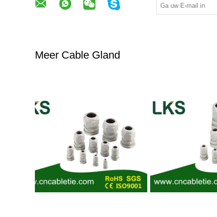
Meer Cable Gland