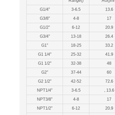
Range()
AG()m
G1/4”
3-6.5
13.6
G3/8”
4-8
17
G1/2”
6-12
20.9
G3/4”
13-18
26.4
G1”
18-25
33.2
G1 1/4”
25-32
41.9
G1 1/2”
32-38
48
G2”
37-44
60
G2 1/2”
42-52
72.6
NPT1/4”
3-6.5
, 13.6
NPT3/8”
4-8
17
NPT1/2”
6-12
20.9