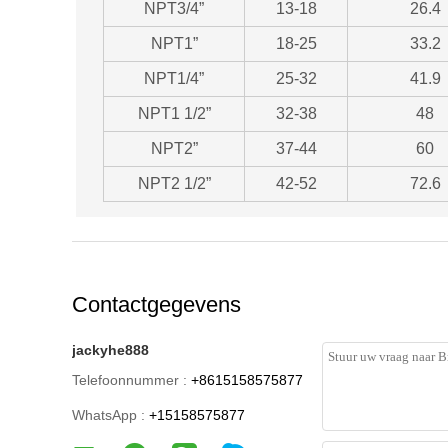
NPT3/4”
13-18
26.4
NPT1”
18-25
33.2
NPT1/4”
25-32
41.9
NPT1 1/2”
32-38
48
NPT2”
37-44
60
NPT2 1/2”
42-52
72.6
Contactgegevens
jackyhe888
Telefoonnummer :
+8615158575877
WhatsApp :
+15158575877