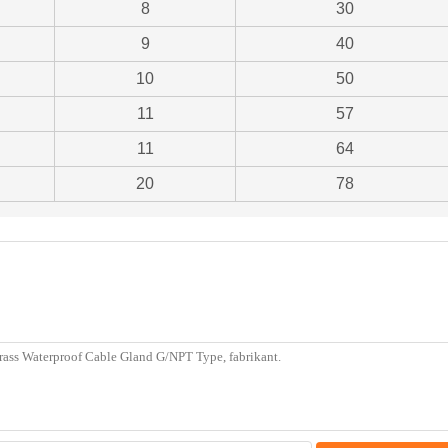
8
30
9
40
10
50
11
57
11
64
20
78