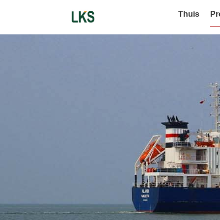
Thuis
Pr