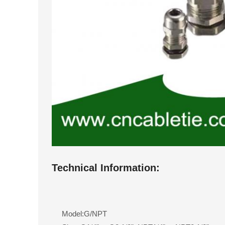
Technical Information:
Model:G/NPT