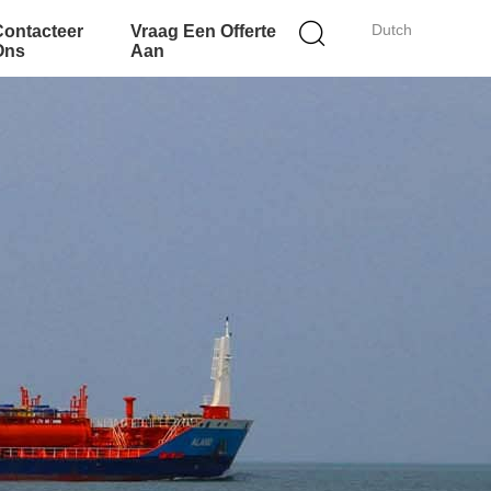
Dutch
Contacteer
Vraag Een Offerte
Ons
Aan