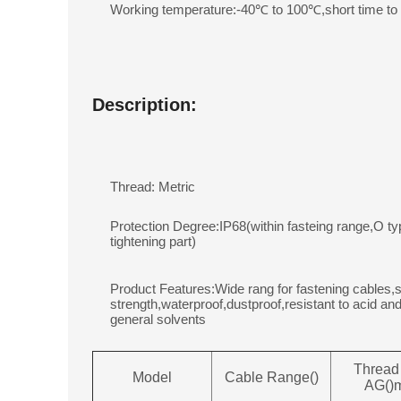
Working temperature:-40℃ to 100℃,short time t
Description:
Thread: Metric
Protection Degree:IP68(within fasteing range,O ty
tightening part)
Product Features:Wide rang for fastening cables,s
strength,waterproof,dustproof,resistant to acid and
general solvents
Thread
Model
Cable Range()
AG()