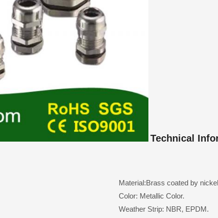
Technical Info
Material:Brass coated by nickel
Color: Metallic Color.
Weather Strip: NBR, EPDM.