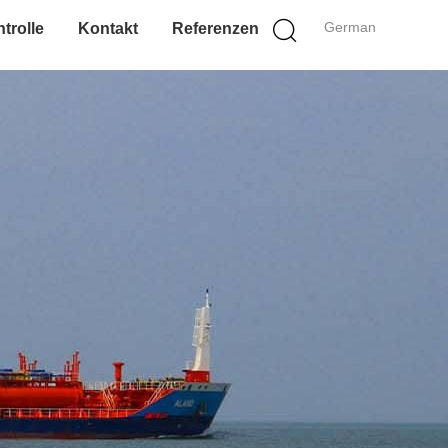
German
trolle
Kontakt
Referenzen