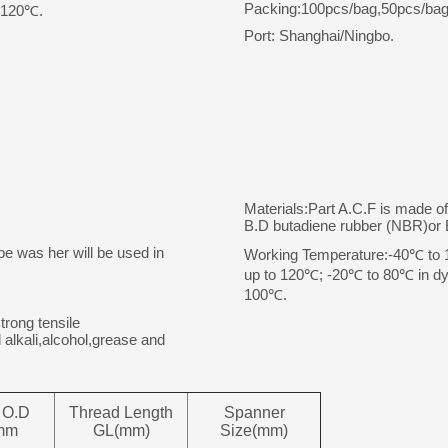
Packing:100pcs/bag,50pcs/bag
o 120℃.
Port: Shanghai/Ningbo.
Materials:Part A.C.F is made o
B.D butadiene rubber (NBR)o
pe was her will be used in
Working Temperature:-40℃ to 10
up to 120℃; -20℃ to 80℃ in dyn
100℃.
trong tensile
 alkali,alcohol,grease and
 O.D
Thread Length
Spanner
mm
GL(mm)
Size(mm)