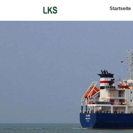
Startseite