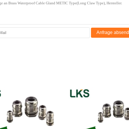
Anfrage absen