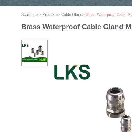
Startseite
>
Produkte
>
Cable Gland
>
Brass Waterproof Cable G
Brass Waterproof Cable Gland 