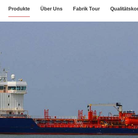
Produkte
Über Uns
Fabrik Tour
Qualitätskon