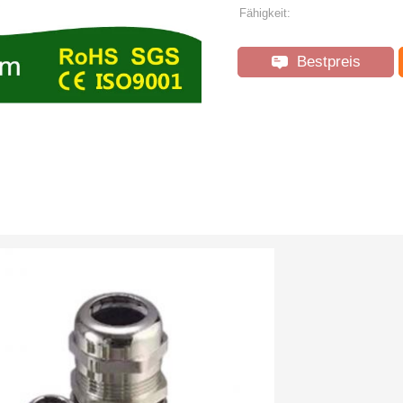
Fähigkeit:
Bestpreis