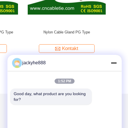
Brass Wate
jackyhe888
1:52 PM
Good day, what product are you looking 
for?
Mailen Sie uns