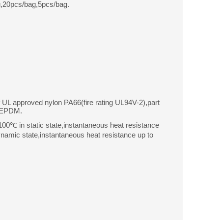
,20pcs/bag,5pcs/bag.
f UL approved nylon PA66(fire rating UL94V-2),part
r EPDM.
0℃ in static state,instantaneous heat resistance
amic state,instantaneous heat resistance up to