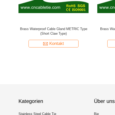
pe
Nylon Waterproof Cable Gland Long Thread
Brass Spi
METRIC Type
Kontakt
Kategorien
Über uns
Stainless Steel Cable Tie
Bie