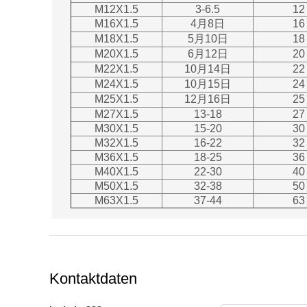
M12X1.5
3-6.5
12
M16X1.5
4月8日
16
M18X1.5
5月10日
18
M20X1.5
6月12日
20
M22X1.5
10月14日
22
M24X1.5
10月15日
24
M25X1.5
12月16日
25
M27X1.5
13-18
27
M30X1.5
15-20
30
M32X1.5
16-22
32
M36X1.5
18-25
36
M40X1.5
22-30
40
M50X1.5
32-38
50
M63X1.5
37-44
63
Kontaktdaten