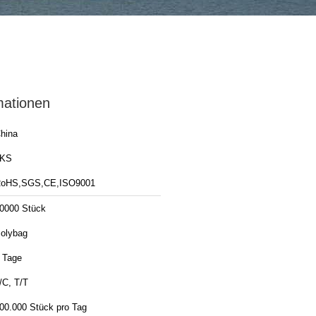
mationen
hina
LKS
oHS,SGS,CE,ISO9001
0000 Stück
olybag
 Tage
/C, T/T
00.000 Stück pro Tag