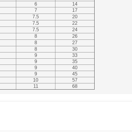
6
14
7
17
7.5
20
7.5
22
7.5
24
8
26
8
27
8
30
9
33
9
35
9
40
9
45
10
57
11
68