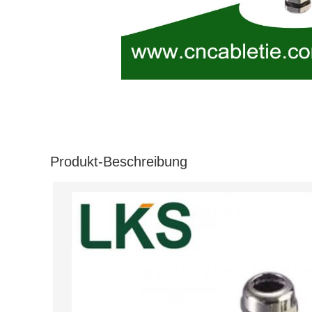
Produkt-Beschreibung