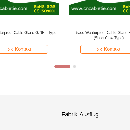
ral Cable Gland PG/METRIC Type
Kontakt
Fabrik-Ausflug