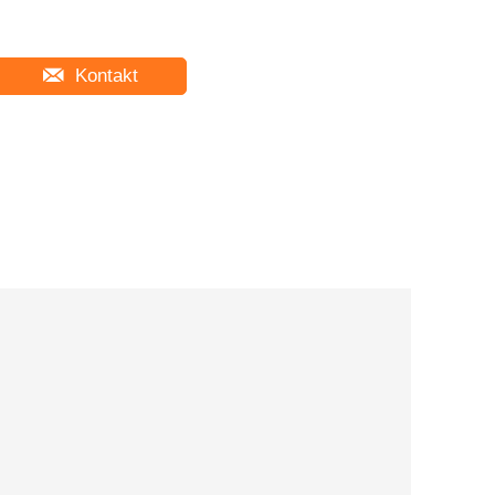
Kontakt