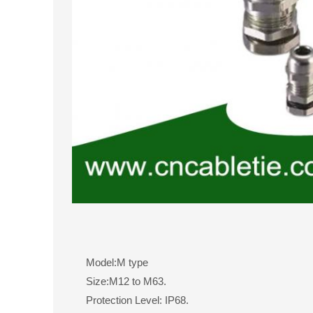
Model:M type
Size:M12 to M63.
Protection Level: IP68.