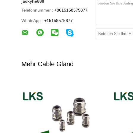
jackyhe888
Telefonnummer :
+8615158575877
WhatsApp :
+15158575877
Mehr Cable Gland