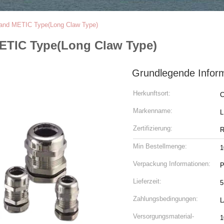
land METIC Type(Long Claw Type)
METIC Type(Long Claw Type)
Grundlegende Infor
Herkunftsort:
C
Markenname:
Zertifizierung:
R
Min Bestellmenge:
1
Verpackung Informationen:
P
Lieferzeit:
5
Zahlungsbedingungen:
L
Versorgungsmaterial-
1