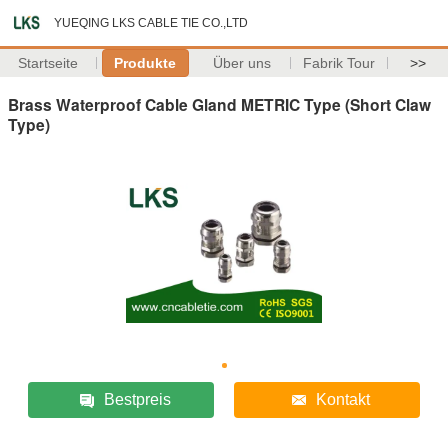
YUEQING LKS CABLE TIE CO.,LTD
Startseite
Produkte
Über uns
Fabrik Tour
>>
Brass Waterproof Cable Gland METRIC Type (Short Claw
Type)
Bestpreis
Kontakt