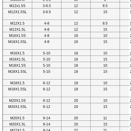
M12x1.5S
3-6.5
12
8.5
M12X1.5SL
3-6.5
12
15
M12X1.5
4-8
12
8.5
M12X1.5L
4-8
12
15
M16X1.5S
4-8
16
10
M16X1.5SL
4-8
16
15
M16X1.5
5-10
16
10
M16X1.5L
5-10
16
15
M18X1.5S
5-10
18
10
M18X1.5SL
5-10
18
15
M18X1.5
6-12
18
10
M18X1.5SL
6-12
18
15
M20X1.5S
6-12
20
10
M20X1.5SL
6-12
20
15
M20X1.5
9-14
20
11
M20X1.5L
9-14
20
15
M22X1.5
9-14
22
11