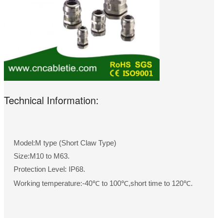
Technical Information:
Model:M type (Short Claw Type)
Size:M10 to M63.
Protection Level: IP68.
Working temperature:-40℃ to 100℃,short time to 120℃.