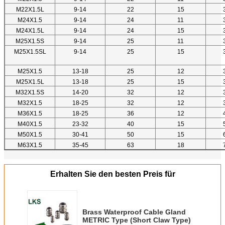
M22X1.5L
9-14
22
15
M24X1.5
9-14
24
11
M24X1.5L
9-14
24
15
M25X1.5S
9-14
25
11
M25X1.5SL
9-14
25
15
M25X1.5
13-18
25
12
M25X1.5L
13-18
25
15
M32X1.5S
14-20
32
12
M32X1.5
18-25
32
12
M36X1.5
18-25
36
12
M40X1.5
23-32
40
15
M50X1.5
30-41
50
15
M63X1.5
35-45
63
18
Erhalten Sie den besten Preis für
Brass Waterproof Cable Gland
METRIC Type (Short Claw Type)