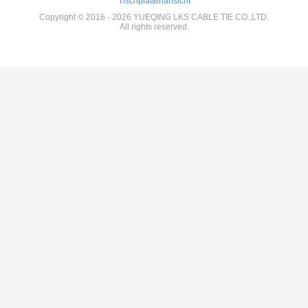
Tischplattenansicht
Copyright © 2016 - 2026 YUEQING LKS CABLE TIE CO.,LTD.
All rights reserved.
12:40 PM
Good day, what product are you looking for?
is typing
Photo
Video Call
Audio Call