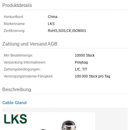
Produktdetails
Herkunftsort:
China
Markenname:
LKS
Zertifizierung:
RoHS,SGS,CE,ISO9001
Zahlung und Versand AGB
Min Bestellmenge:
10000 Stück
Verpackung Informationen:
Polybag
Zahlungsbedingungen:
L/C, T/T
Versorgungsmaterial-Fähigkeit:
100.000 Stück pro Tag
Beschreibung
Cable Gland