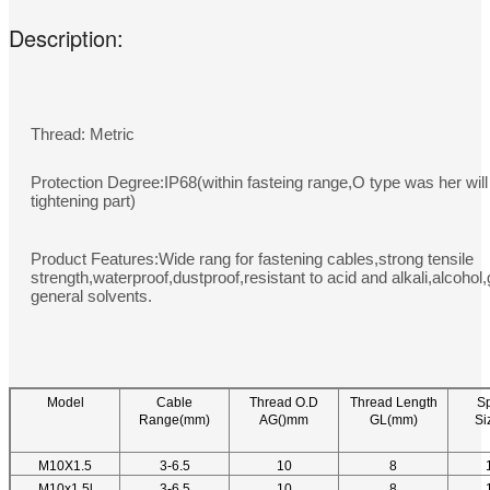
Description:
Thread: Metric
Protection Degree:IP68(within fasteing range,O type was her will
tightening part)
Product Features:Wide rang for fastening cables,strong tensile
strength,waterproof,dustproof,resistant to acid and alkali,alcohol
general solvents.
Model
Cable
Thread O.D
Thread Length
S
Range(mm)
AG()mm
GL(mm)
Si
M10X1.5
3-6.5
10
8
M10x1.5l
3-6.5
10
8