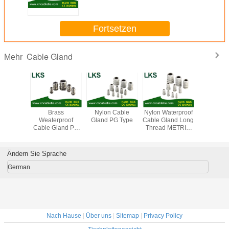
Fortsetzen
Cable Gland
Mehr
terproof
Brass
Nylon Cable
Nylon Waterproof
Brass Wat
 Gland
Weaterproof
Gland PG Type
Cable Gland Long
Cable 
ype(Long
Cable Gland PG
Thread METRIC
METRIC
Type)
Type (Short Claw
Type
(Short Cla
Type)
Ändern Sie Sprache
German
Nach Hause
|
Über uns
|
Sitemap
|
Privacy Policy