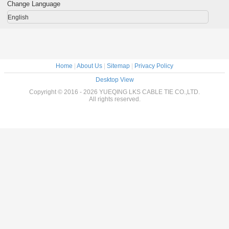
Change Language
English
Home
|
About Us
|
Sitemap
|
Privacy Policy
Desktop View
Copyright © 2016 - 2026 YUEQING LKS CABLE TIE CO.,LTD.
All rights reserved.