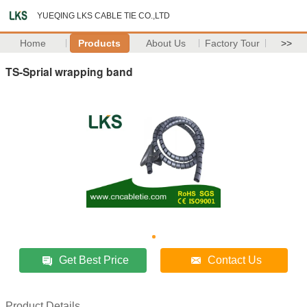
YUEQING LKS CABLE TIE CO.,LTD
Home
Products
About Us
Factory Tour
>>
TS-Sprial wrapping band
Get Best Price
Contact Us
Product Details