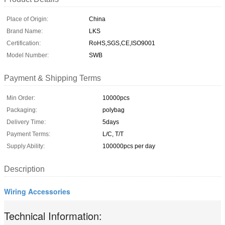
Place of Origin:
China
Brand Name:
LKS
Certification:
RoHS,SGS,CE,ISO9001
Model Number:
SWB
Payment & Shipping Terms
Min Order:
10000pcs
Packaging:
polybag
Delivery Time:
5days
Payment Terms:
L/C, T/T
Supply Ability:
100000pcs per day
Description
Wiring Accessories
Technical Information: