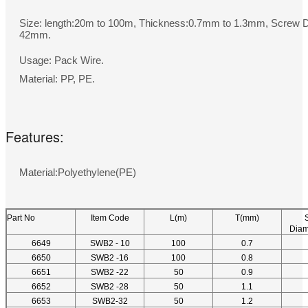
Size: length:20m to 100m, Thickness:0.7mm to 1.3mm, Screw 
42mm.
Usage: Pack Wire.
Material: PP, PE.
Features:
Material:Polyethylene(PE)
Part No
Item Code
L(m)
T(mm)
Diam
6649
SWB2 - 10
100
0.7
6650
SWB2 -16
100
0.8
6651
SWB2 -22
50
0.9
6652
SWB2 -28
50
1.1
6653
SWB2-32
50
1.2