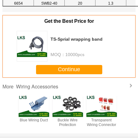
6654
SWB2-40
20
1.3
Get the Best Price for
TS-Sprial wrapping band
MOQ：
10000pcs
Continue
Wiring Accessories
More
prial
Blue Wiring Duct
Buckle Wire
Transparent
Wiring Du
ng band
Protection
Wiring Connector
decora