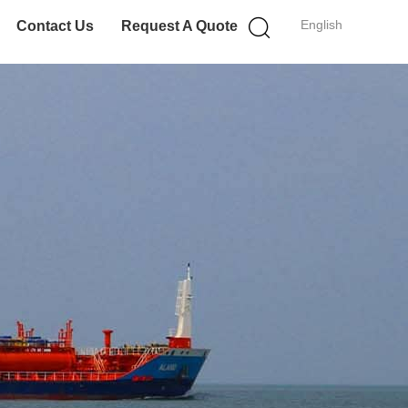
English
Contact Us
Request A Quote