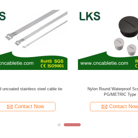
rproof Cable Gland PG Type (Long
Pvc coated ball-lock stainless steel
Claw Type)
Contact Now
Contact Now