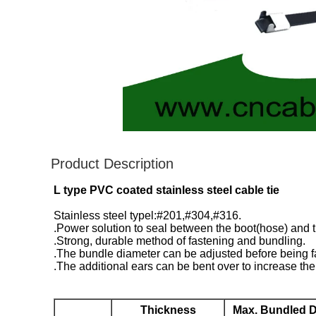
Product Description
L type PVC coated stainless steel cable tie
Stainless steel typel:#201,#304,#316.
.Power solution to seal between the boot(hose) and 
.Strong, durable method of fastening and bundling.
.The bundle diameter can be adjusted before being f
.The additional ears can be bent over to increase the 
Thickness
Max. Bundled D