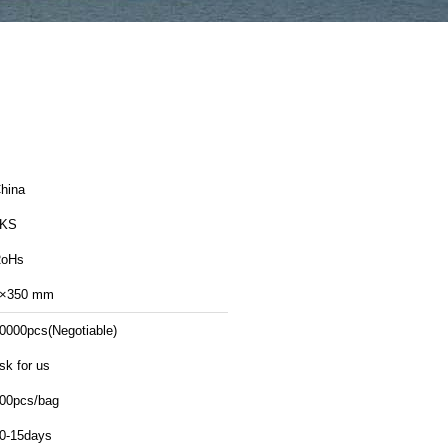
hina
LKS
oHs
×350 mm
0000pcs(Negotiable)
sk for us
00pcs/bag
0-15days