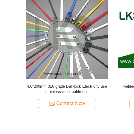
w Plug
Brass Waterproof Screw Plug PG/METRIC
Brass Wate
Type(Round or Hexagon)
Contact Now