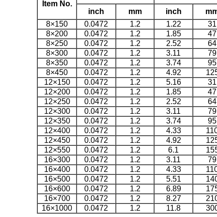
Item No.
inch
mm
inch
m
8×150
0.0472
1.2
1.22
31
8×200
0.0472
1.2
1.85
47
8×250
0.0472
1.2
2.52
64
8×300
0.0472
1.2
3.11
79
8×350
0.0472
1.2
3.74
95
8×450
0.0472
1.2
4.92
12
12×150
0.0472
1.2
5.16
31
12×200
0.0472
1.2
1.85
47
12×250
0.0472
1.2
2.52
64
12×300
0.0472
1.2
3.11
79
12×350
0.0472
1.2
3.74
95
12×400
0.0472
1.2
4.33
11
12×450
0.0472
1.2
4.92
12
12×550
0.0472
1.2
6.1
15
16×300
0.0472
1.2
3.11
79
16×400
0.0472
1.2
4.33
11
16×500
0.0472
1.2
5.51
14
16×600
0.0472
1.2
6.89
17
16×700
0.0472
1.2
8.27
21
16×1000
0.0472
1.2
11.8
30