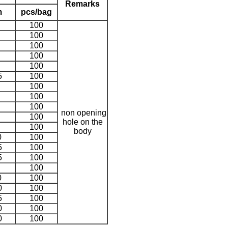
Remarks
m
pcs/bag
100
100
100
100
100
5
100
100
100
100
non opening
100
hole on the
100
body
0
100
5
100
5
100
100
0
100
0
100
5
100
0
100
0
100