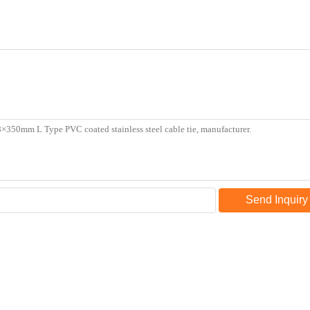
Send Inquiry