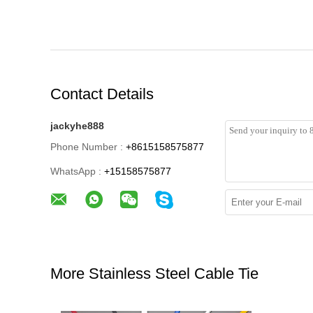
Contact Details
jackyhe888
Phone Number :
+8615158575877
WhatsApp :
+15158575877
More Stainless Steel Cable Tie