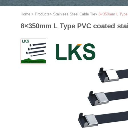
Home
>
Products
>
Stainless Steel Cable Tie
>
8×350mm L Type P
8×350mm L Type PVC coated stain