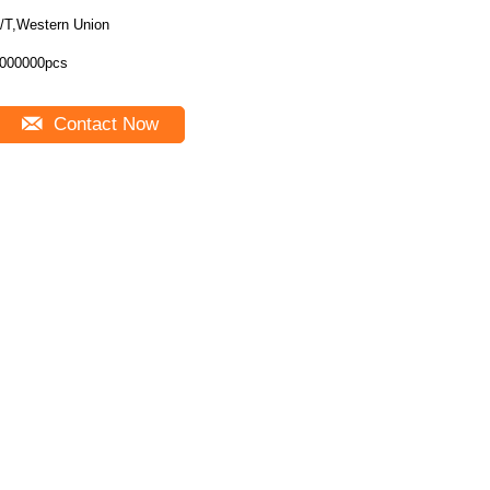
/T,Western Union
000000pcs
Contact Now