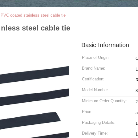
VC coated stainless steel cable tie
less steel cable tie
Basic Information
Place of Origin:
C
Brand Name:
Certification:
R
Model Number:
8
Minimum Order Quantity:
2
Price:
a
Packaging Details:
1
Delivery Time:
1