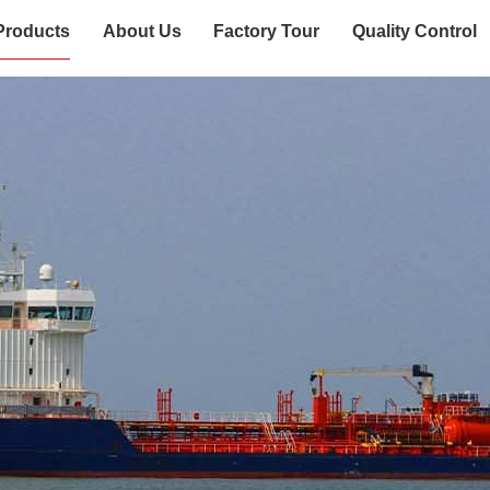
Products
About Us
Factory Tour
Quality Control