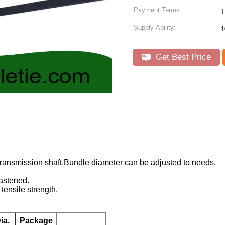
Payment Terms:
T
Supply Ability:
1
Get Best Price
transmission shaft.Bundle diameter can be adjusted to needs.
astened.
tensile strength.
ia.
Package