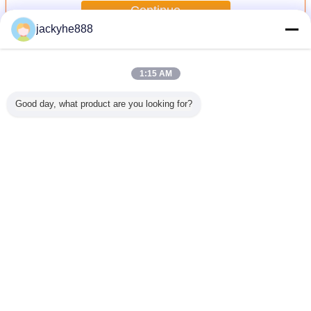
Continue
jackyhe888
Stainless Steel Cable Tie
More
1:15 AM
Good day, what product are you looking for?
uncoated
Nylon Round
Brass Waterproof
Brass Waterproof
Black c
ss steel
Waterproof Screw
Screw Plug
Cable Gland PG
stainless
e tie
Plug PG/METRIC
PG/METRIC
Type (Long Claw
locking bal
Type
Type(Round or
Type)
stainless2
Hexagon)
steel cab
Change Language
English
Home
|
About Us
|
Sitemap
|
Privacy Policy
Desktop View
Copyright © 2016 - 2026 YUEQING LKS CABLE TIE CO.,LTD.
All rights reserved.