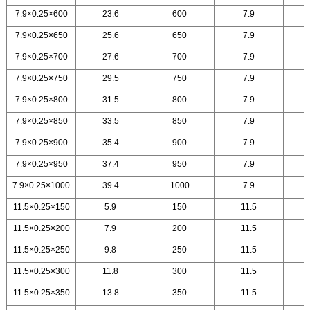
7.9×0.25×600
23.6
600
7.9
7.9×0.25×650
25.6
650
7.9
7.9×0.25×700
27.6
700
7.9
7.9×0.25×750
29.5
750
7.9
7.9×0.25×800
31.5
800
7.9
7.9×0.25×850
33.5
850
7.9
7.9×0.25×900
35.4
900
7.9
7.9×0.25×950
37.4
950
7.9
7.9×0.25×1000
39.4
1000
7.9
11.5×0.25×150
5.9
150
11.5
11.5×0.25×200
7.9
200
11.5
11.5×0.25×250
9.8
250
11.5
11.5×0.25×300
11.8
300
11.5
11.5×0.25×350
13.8
350
11.5