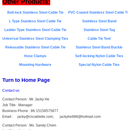
Other Products
:
Ball-lock Stainless Steel Cable Tie
PVC Coated Stainless Steel Cable Tie
L Type Stainless Steel Cable Tie
Stainless Steel Band
Ladder Type Stainless Steel Cable Tie
Stainless Steel Tag
Universal Stainless Steel Clamping Ties
Cable Tie Tool
Releasable Stainless Steel Cable Tie
Stainless Steel Band Buckle
Hose Clamps
Self-locking Nylon Cable Ties
Mounting Hardware
Special Nylon Cable Ties
Turn to Home Page
Contact us:
Contact Person : Mr. Jacky He
Job Title : Manager
Business Phone : 86-15158575877
Email : jacky@cncabletie.com; jackyhe888@hotmail.com
Contact Person : Ms. Sandy Chien