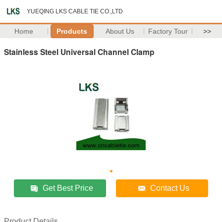
YUEQING LKS CABLE TIE CO.,LTD
Home
Products
About Us
Factory Tour
>>
Stainless Steel Universal Channel Clamp
Get Best Price
Contact Us
Product Details