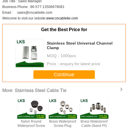
Job Title : Sales Manager
Business Phone : 86-577-13506678081
Email : sales@cncabletie.com
Welcome to visit our sebsite:
www.cncabletie.com
Get the Best Price for
Stainless Steel Universal Channel
Clamp
MOQ：
1000pcs
Price：
enquiry for latest price
Continue
Stainless Steel Cable Tie
More
uncoated
Nylon Round
Brass Waterproof
Brass Waterproof
Black c
ss steel
Waterproof Screw
Screw Plug
Cable Gland PG
stainless