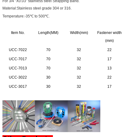
For 3/4 "X0.03" stainless steel Strapping Band.
Material:Stainless steel grade 304 or 316.
Temperature:-35℃ to 500℃.
Item No.
Length(MM)
Width(mm)
Fastener width
(mm)
UCC-7022
70
32
22
UCC-7017
70
32
17
UCC-7013
70
32
13
UCC-3022
30
32
22
UCC-3017
30
32
17