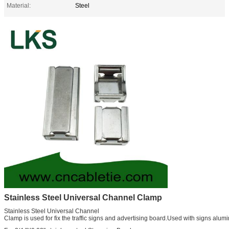
Material:
Steel
Stainless Steel Universal Channel Clamp
Stainless Steel Universal Channel
Clamp is used for fix the traffic signs and advertising board.Used with signs alu