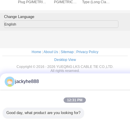
e tie
Plug PG/METRIC
PG/METRIC
Type (Long Claw
locking bal
Type
Type(Round or
Type)
stainless2
Hexagon)
steel cab
Change Language
English
Home
|
About Us
|
Sitemap
|
Privacy Policy
Desktop View
Copyright © 2016 - 2026 YUEQING LKS CABLE TIE CO.,LTD.
All rights reserved.
jackyhe888
12:31 PM
Good day, what product are you looking for?