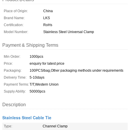
Place of Origin:
China
Brand Name:
LKS
Certification:
RoHs
Model Number:
Stainless Steel Universal Clamp
Payment & Shipping Terms
Min Order:
1000pcs
Price:
enquiry for latest price
Packaging:
100PCS/bag,Other packaging methods under requirements
Delivery Time:
5-10days
Payment Terms:
T/T,Western Union
Supply Ability:
50000pcs
Description
Stainless Steel Cable Tie
Type:
Channel Clamp