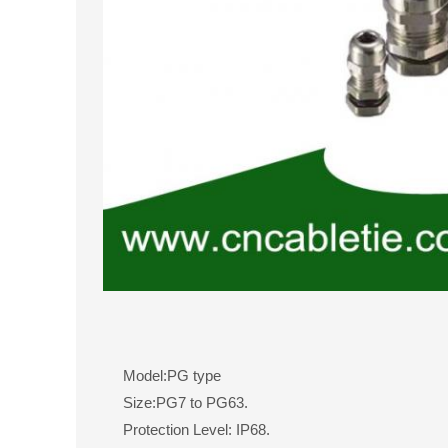
Model:PG type
Size:PG7 to PG63.
Protection Level: IP68.