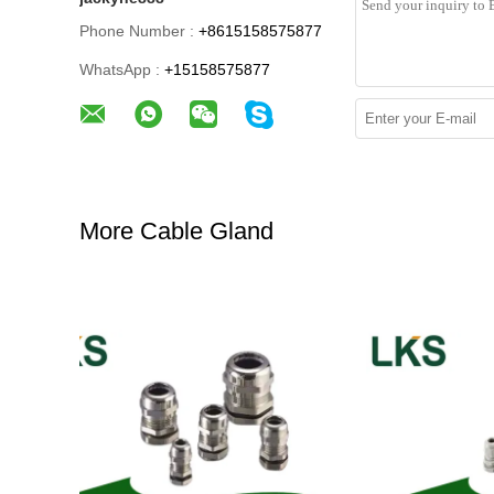
Phone Number :
+8615158575877
WhatsApp :
+15158575877
More Cable Gland