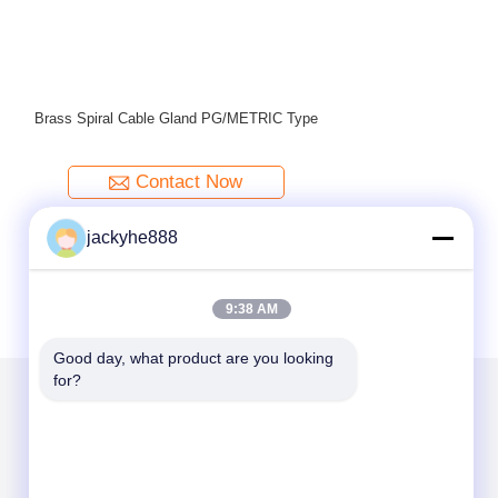
Brass Wate
jackyhe888
9:38 AM
Good day, what product are you looking 
for?
Mail Us