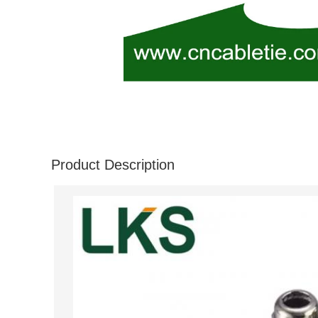
Product Description