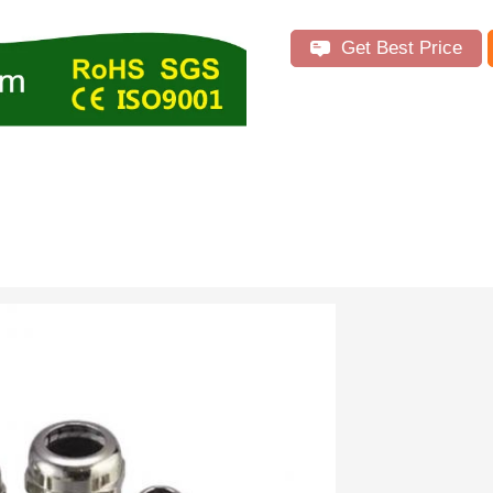
Get Best Price