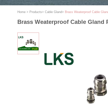
Home
>
Products
>
Cable Gland
>
Brass Weaterproof Cable Glan
Brass Weaterproof Cable Gland 