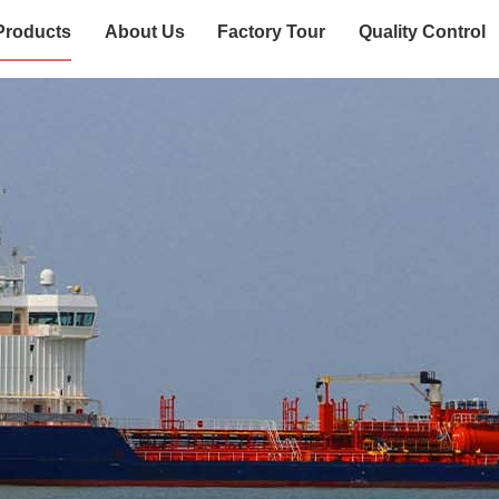
Products
About Us
Factory Tour
Quality Control