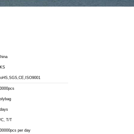
hina
LKS
oHS,SGS,CE,ISO9001
0000pcs
olybag
days
/C, T/T
00000pcs per day