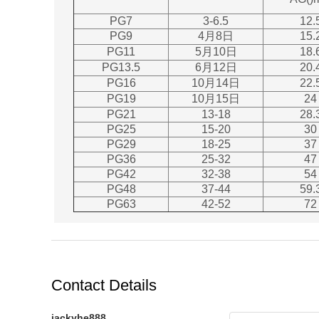
PG7
3-6.5
12.
PG9
4月8日
15.
PG11
5月10日
18.
PG13.5
6月12日
20.
PG16
10月14日
22.
PG19
10月15日
24
PG21
13-18
28.
PG25
15-20
30
PG29
18-25
37
PG36
25-32
47
PG42
32-38
54
PG48
37-44
59.
PG63
42-52
72
Contact Details
jackyhe888