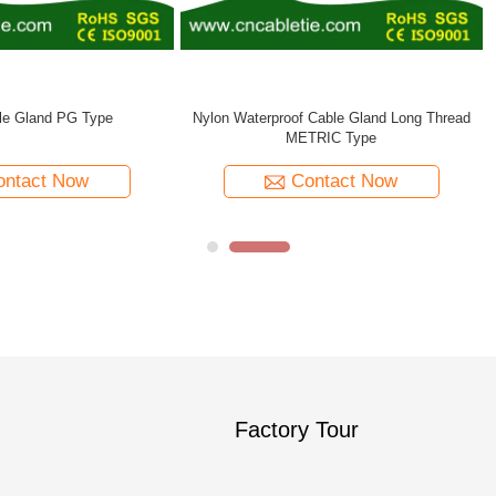
ral Cable Gland PG/METRIC Type
Contact Now
Factory Tour