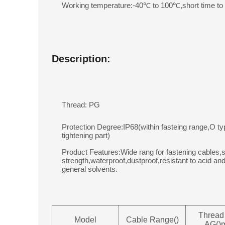
Working temperature:-40℃ to 100℃,short time t
Description:
Thread: PG
Protection Degree:IP68(within fasteing range,O ty
tightening part)
Product Features:Wide rang for fastening cables,s
strength,waterproof,dustproof,resistant to acid and
general solvents.
Thread
Model
Cable Range()
AG()