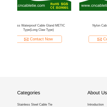
pe
Nylon Waterproof Cable Gland Long Thread
Brass Spi
METRIC Type
Contact Now
Categories
About Us
Stainless Steel Cable Tie
Introduction