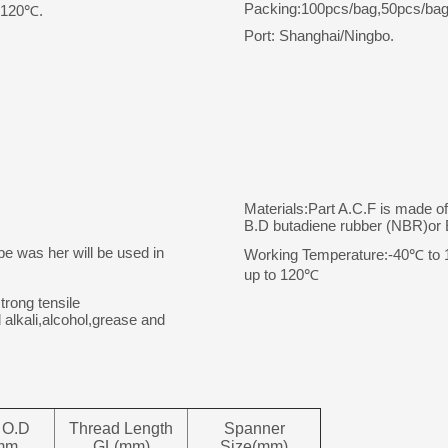
Packing:100pcs/bag,50pcs/bag
o 120℃.
Port: Shanghai/Ningbo.
Materials:Part A.C.F is made o
B.D butadiene rubber (NBR)o
pe was her will be used in
Working Temperature:-40℃ to 10
up to 120℃
trong tensile
 alkali,alcohol,grease and
 O.D
Thread Length
Spanner
mm
GL(mm)
Size(mm)