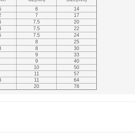
5
6
14
2
7
17
6
7.5
20
4
7.5
22
5
7.5
24
8
25
3
8
30
9
33
9
40
10
50
11
57
3
11
64
20
78