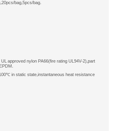
,20pcs/bag,5pcs/bag.
f UL approved nylon PA66(fire rating UL94V-2),part
r EPDM.
0℃ in static state,instantaneous heat resistance