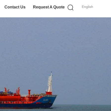
English
Contact Us
Request A Quote