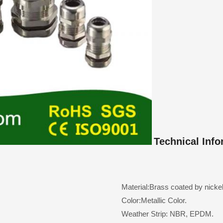
Technical Info
Material:Brass coated by nickel
Color:Metallic Color.
Weather Strip: NBR, EPDM.