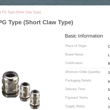
d PG Type (Short Claw Type)
PG Type (Short Claw Type)
Basic Information
Place of Origin:
C
Brand Name:
Certification:
R
Minimum Order Quantity:
1
Packaging Details:
p
Delivery Time:
5
Payment Terms:
L
Supply Ability:
1