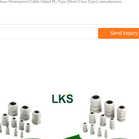
Send Inquiry