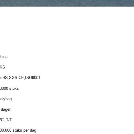
hina
LKS
oHS,SGS,CE,ISO9001
0000 stuks
olybag
 dagen
/C, T/T
00.000 stuks per dag