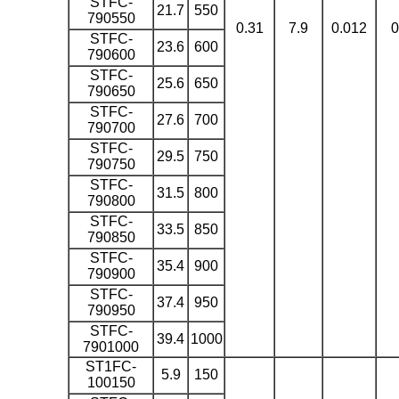
STFC-
21.7
550
790550
0.31
7.9
0.012
0
STFC-
23.6
600
790600
STFC-
25.6
650
790650
STFC-
27.6
700
790700
STFC-
29.5
750
790750
STFC-
31.5
800
790800
STFC-
33.5
850
790850
STFC-
35.4
900
790900
STFC-
37.4
950
790950
STFC-
39.4
1000
7901000
ST1FC-
5.9
150
100150