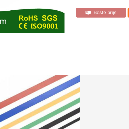
Beste prijs