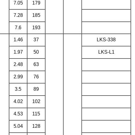
7.05
179
7.28
185
7.6
193
1.46
37
LKS-338
1.97
50
LKS-L1
2.48
63
2.99
76
3.5
89
4.02
102
4.53
115
5.04
128