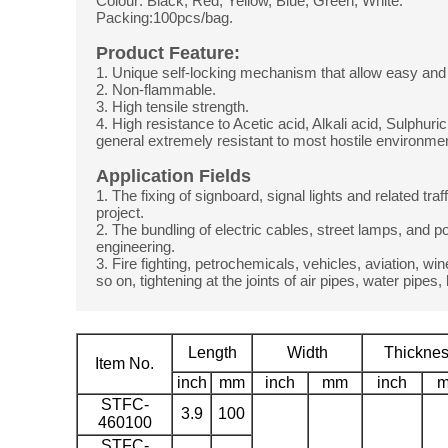
Colour: Black, Red, Yellow, Blue, Green, White.
Packing:100pcs/bag.
Product Feature:
1. Unique self-locking mechanism that allow easy and 
2. Non-flammable.
3. High tensile strength.
4. High resistance to Acetic acid, Alkali acid, Sulphuric
general extremely resistant to most hostile environme
Application Fields
1. The fixing of signboard, signal lights and related traff
project.
2. The bundling of electric cables, street lamps, and po
engineering.
3. Fire fighting, petrochemicals, vehicles, aviation, 
so on, tightening at the joints of air pipes, water pipes,
Length
Width
Thickne
Item No.
inch
mm
inch
mm
inch
STFC-
3.9
100
460100
STFC-