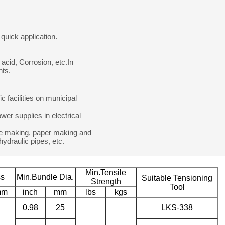
quick application.
 acid, Corrosion, etc.In
nts.
ic facilities on municipal
wer supplies in electrical
wine making, paper making and
 hydraulic pipes, etc.
Min.Tensile
ss
Min.Bundle Dia.
Suitable Tensioning
Strength
Tool
mm
inch
mm
lbs
kgs
0.98
25
LKS-338