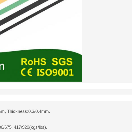
mm, Thickness:0.3/0.4mm.
06/675, 417/920(kgs/lbs).