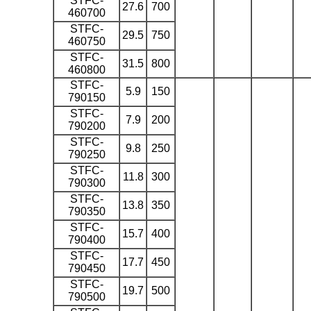
STFC-
27.6
700
460700
STFC-
29.5
750
460750
STFC-
31.5
800
460800
STFC-
5.9
150
790150
STFC-
7.9
200
790200
STFC-
9.8
250
790250
STFC-
11.8
300
790300
STFC-
13.8
350
790350
STFC-
15.7
400
790400
STFC-
17.7
450
790450
STFC-
19.7
500
790500