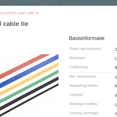
ed stainless steel cable tie
l cable tie
Basisinformatie
Plaats van herkomst:
C
Merknaam:
Certificering:
R
Min. bestelaantal:
1
Verpakking Details:
P
Levertijd:
5
Betalingscondities:
L
Levering vermogen:
1