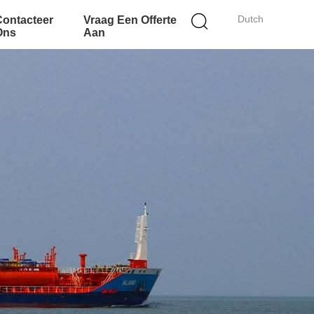
Dutch
Contacteer
Vraag Een Offerte
Ons
Aan