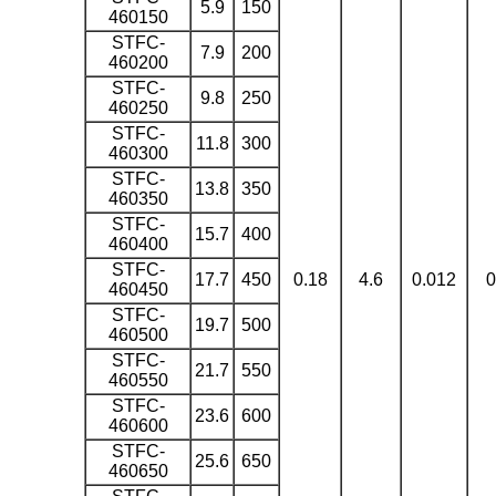
5.9
150
460150
STFC-
7.9
200
460200
STFC-
9.8
250
460250
STFC-
11.8
300
460300
STFC-
13.8
350
460350
STFC-
15.7
400
460400
STFC-
17.7
450
0.18
4.6
0.012
0
460450
STFC-
19.7
500
460500
STFC-
21.7
550
460550
STFC-
23.6
600
460600
STFC-
25.6
650
460650