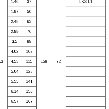
1.46
37
LKS-L1
1.97
50
2.48
63
2.99
76
3.5
89
4.02
102
.3
4.53
115
159
72
5.04
128
5.55
141
6.14
156
6.57
167