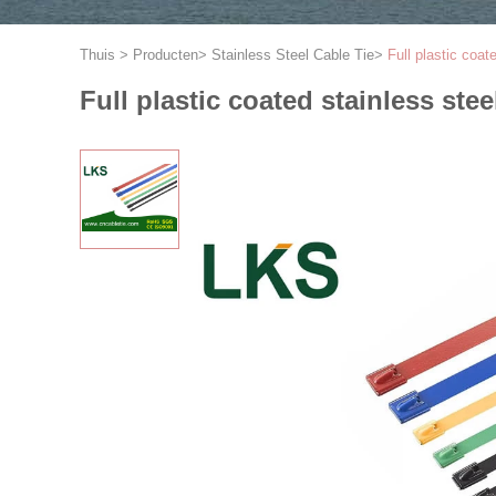
Thuis
>
Producten
>
Stainless Steel Cable Tie
>
Full plastic coat
Full plastic coated stainless stee