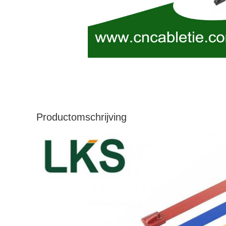
Productomschrijving