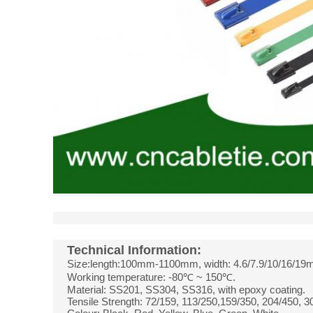
Technical Information:
Size:length:100mm-1100mm, width: 4.6/7.9/10/16/19
Working temperature: -80℃ ~ 150℃.
Material: SS201, SS304, SS316, with epoxy coating.
Tensile Strength: 72/159, 113/250,159/350, 204/450, 3