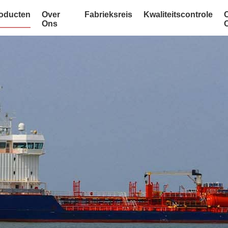
oducten
Over
Fabrieksreis
Kwaliteitscontrole
Ons