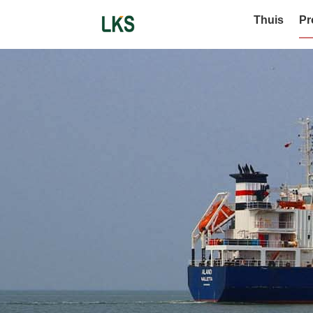
Thuis
Pr