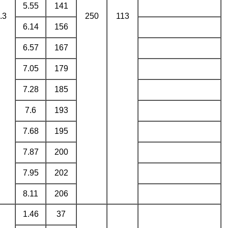
5.55
141
.3
250
113
6.14
156
6.57
167
7.05
179
7.28
185
7.6
193
7.68
195
7.87
200
7.95
202
8.11
206
1.46
37