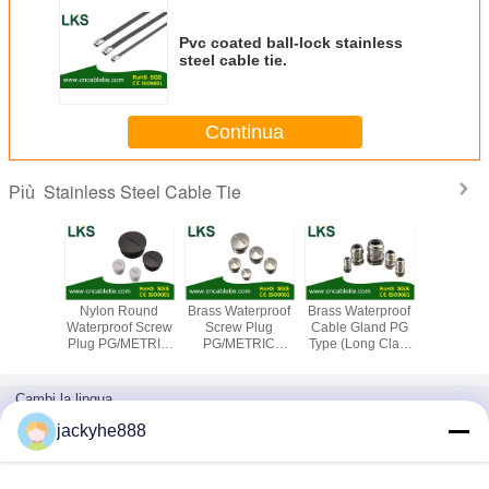
Pvc coated ball-lock stainless
steel cable tie.
Continua
Stainless Steel Cable Tie
Più
uncoated
Nylon Round
Brass Waterproof
Brass Waterproof
Black c
ss steel
Waterproof Screw
Screw Plug
Cable Gland PG
stainless
e tie
Plug PG/METRIC
PG/METRIC
Type (Long Claw
locking bal
Type
Type(Round or
Type)
stainless2
Hexagon)
steel cab
Cambi la lingua
Italian
jackyhe888