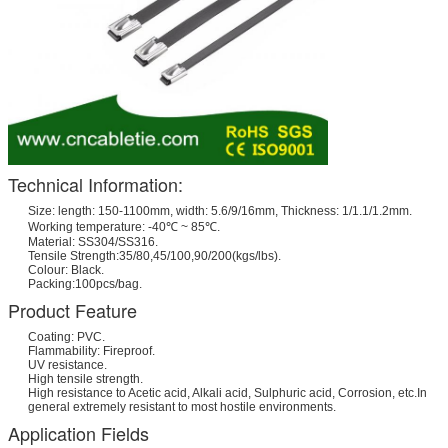
Technical Information:
Size: length: 150-1100mm, width: 5.6/9/16mm, Thickness: 1/1.1/1.2mm.
Working temperature: -40℃ ~ 85℃.
Material: SS304/SS316.
Tensile Strength:35/80,45/100,90/200(kgs/lbs).
Colour: Black.
Packing:100pcs/bag.
Product Feature
Coating: PVC.
Flammability: Fireproof.
UV resistance.
High tensile strength.
High resistance to Acetic acid, Alkali acid, Sulphuric acid, Corrosion, etc.In
general extremely resistant to most hostile environments.
Application Fields