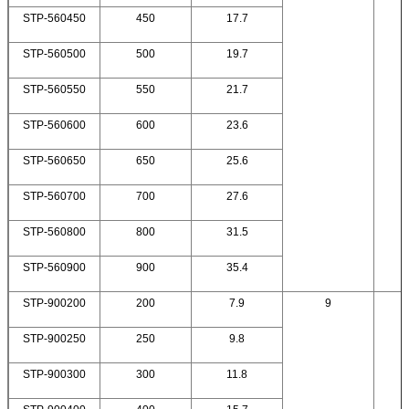
STP-560450
450
17.7
STP-560500
500
19.7
STP-560550
550
21.7
STP-560600
600
23.6
STP-560650
650
25.6
STP-560700
700
27.6
STP-560800
800
31.5
STP-560900
900
35.4
STP-900200
200
7.9
9
STP-900250
250
9.8
STP-900300
300
11.8