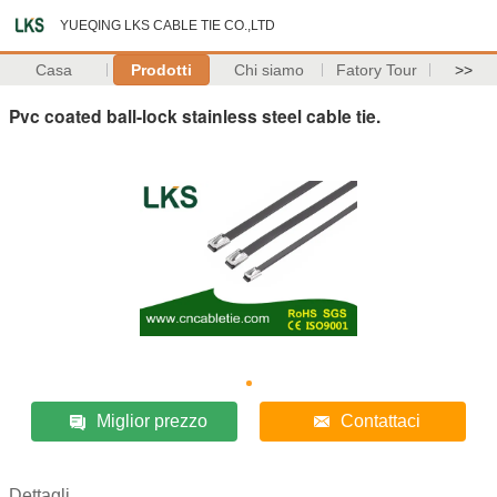
YUEQING LKS CABLE TIE CO.,LTD
Casa
Prodotti
Chi siamo
Fatory Tour
>>
Pvc coated ball-lock stainless steel cable tie.
Miglior prezzo
Contattaci
Dettagli