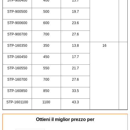
STP-900400
400
15.7
STP-900500
500
19.7
STP-900600
600
23.6
STP-900700
700
27.6
STP-160350
350
13.8
16
STP-160450
450
17.7
STP-160550
550
21.7
STP-160700
700
27.6
STP-160850
850
33.5
STP-1601100
1100
43.3
Ottieni il miglior prezzo per