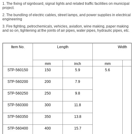
1. The fixing of signboard, signal lights and related traffic facilities on municipal
project.
2. The bundling of electric cables, street lamps, and power supplies in electrical
engineering
3. Fire fighting, petrochemicals, vehicles, aviation, wine making, paper making
and so on, tightening at the joints of air pipes, water pipes, hydraulic pipes, etc.
Item No.
Length
Width
mm
inch
mm
STP-560150
150
5.9
5.6
STP-560200
200
7.9
STP-560250
250
9.8
STP-560300
300
11.8
STP-560350
350
13.8
STP-560400
400
15.7