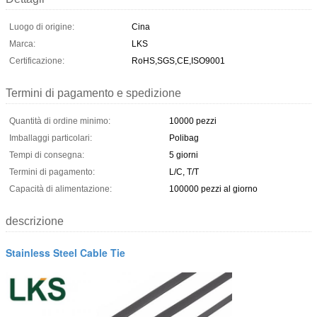
Luogo di origine:
Cina
Marca:
LKS
Certificazione:
RoHS,SGS,CE,ISO9001
Termini di pagamento e spedizione
Quantità di ordine minimo:
10000 pezzi
Imballaggi particolari:
Polibag
Tempi di consegna:
5 giorni
Termini di pagamento:
L/C, T/T
Capacità di alimentazione:
100000 pezzi al giorno
descrizione
Stainless Steel Cable Tie