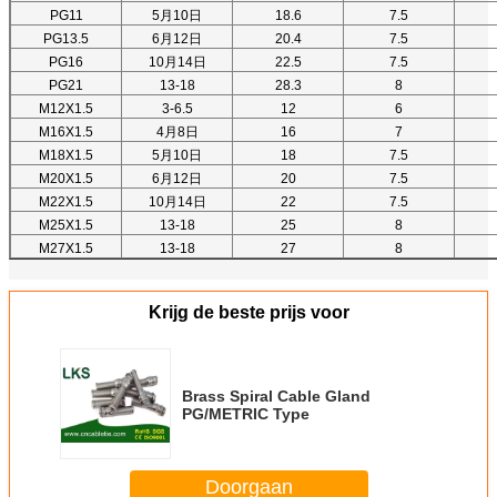
PG11
5月10日
18.6
7.5
PG13.5
6月12日
20.4
7.5
PG16
10月14日
22.5
7.5
PG21
13-18
28.3
8
M12X1.5
3-6.5
12
6
M16X1.5
4月8日
16
7
M18X1.5
5月10日
18
7.5
M20X1.5
6月12日
20
7.5
M22X1.5
10月14日
22
7.5
M25X1.5
13-18
25
8
M27X1.5
13-18
27
8
Krijg de beste prijs voor
Brass Spiral Cable Gland
PG/METRIC Type
Doorgaan