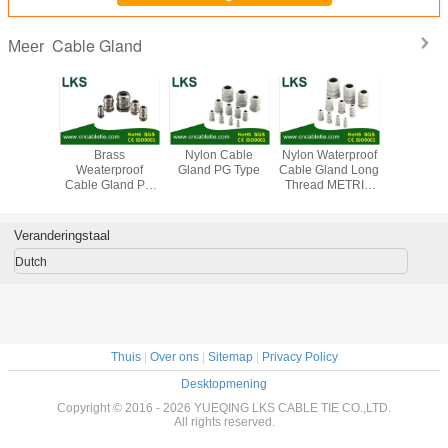
Cable Gland
Meer
Brass Waterproof
Brass Waterproof
Brass Waterproof
Bra
Cable Gland
Cable Gland
Cable Gland
Weater
METRIC Type
G/NPT Type
METIC Type(Long
Cable Gl
(Short Claw Type)
Claw Type)
Type (Sho
Type
Veranderingstaal
Dutch
Thuis
|
Over ons
|
Sitemap
|
Privacy Policy
Desktopmening
Copyright © 2016 - 2026 YUEQING LKS CABLE TIE CO.,LTD.
All rights reserved.