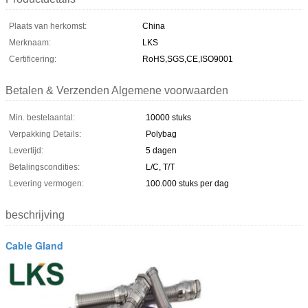
Plaats van herkomst:
China
Merknaam:
LKS
Certificering:
RoHS,SGS,CE,ISO9001
Betalen & Verzenden Algemene voorwaarden
Min. bestelaantal:
10000 stuks
Verpakking Details:
Polybag
Levertijd:
5 dagen
Betalingscondities:
L/C, T/T
Levering vermogen:
100.000 stuks per dag
beschrijving
Cable Gland