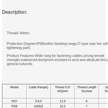
Description:
Thread: Metric.
Protection Degree:IP68(within fasteing range,O type was her will
tightening part).
Product Features:Wide rang for fastening cables,strong tensile
strength,waterproof,dustproof,resistant to acid and alkali,alcohol
general solvents
Model
Cable Range()
Thread O.D
Thread Length
S
AG()mm
GL(mm)
Si
PG7
3-6.5
12.5
6
PG9
4月8日
15.2
7