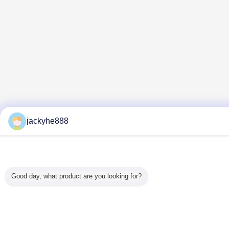
jackyhe888
Good day, what product are you looking for?