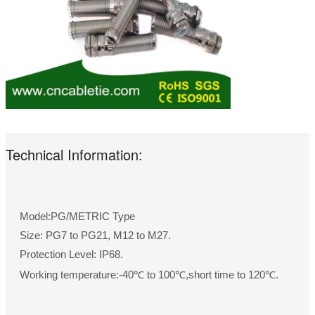
Technical Information:
Model:PG/METRIC Type
Size: PG7 to PG21, M12 to M27.
Protection Level: IP68.
Working temperature:-40℃ to 100℃,short time to 120℃.