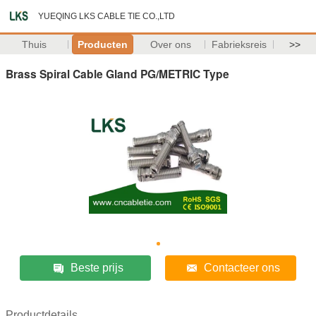
YUEQING LKS CABLE TIE CO.,LTD
Thuis
Producten
Over ons
Fabrieksreis
>>
Brass Spiral Cable Gland PG/METRIC Type
Beste prijs
Contacteer ons
Productdetails