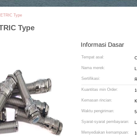
/METRIC Type
ETRIC Type
Informasi Dasar
Tempat asal:
C
Nama merek:
Sertifikasi:
R
Kuantitas min Order:
1
Kemasan rincian:
K
Waktu pengiriman:
5
Syarat-syarat pembayaran:
L
Menyediakan kemampuan:
1