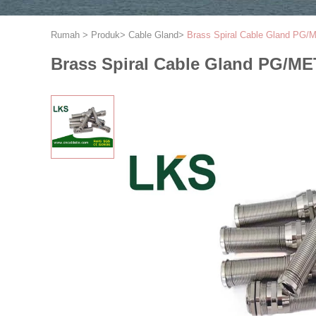
Rumah
>
Produk
>
Cable Gland
>
Brass Spiral Cable Gland PG
Brass Spiral Cable Gland PG/M