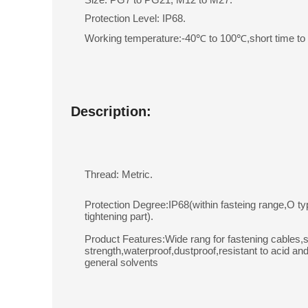
Protection Level: IP68.
Working temperature:-40℃ to 100℃,short time t
Description:
Thread: Metric.
Protection Degree:IP68(within fasteing range,O ty
tightening part).
Product Features:Wide rang for fastening cables,s
strength,waterproof,dustproof,resistant to acid and
general solvents