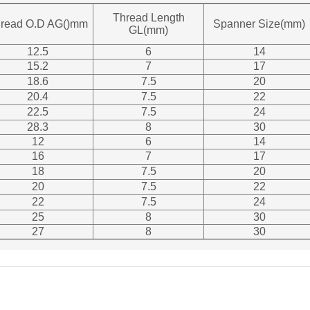
Thread Length
read O.D AG()mm
Spanner Size(mm)
GL(mm)
12.5
6
14
15.2
7
17
18.6
7.5
20
20.4
7.5
22
22.5
7.5
24
28.3
8
30
12
6
14
16
7
17
18
7.5
20
20
7.5
22
22
7.5
24
25
8
30
27
8
30