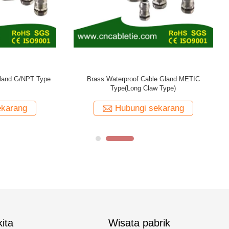
erproof Cable Gland Long Thread
METRIC Type
Hubungi sekarang
ita
Wisata pabrik