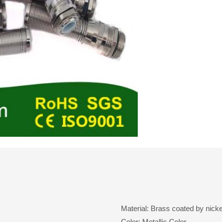
Material: Brass coated by nicke
Color: Metallic Color.