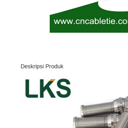
Deskripsi Produk