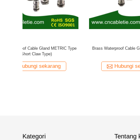
 PG Type
Nylon Cable Gland PG Type
Nylon Wat
ng
Hubungi sekarang
Kategori
Tentang k