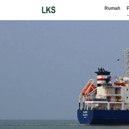
Rumah