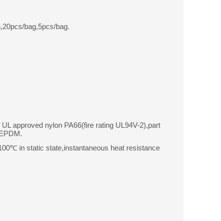
,20pcs/bag,5pcs/bag.
f UL approved nylon PA66(fire rating UL94V-2),part
r EPDM.
0℃ in static state,instantaneous heat resistance