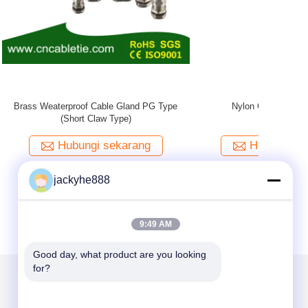
Brass Wate
jackyhe888
9:49 AM
Good day, what product are you looking 
for?
Kirimkan Kami