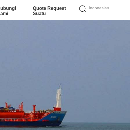
Indonesian
ubungi
Quote Request
ami
Suatu