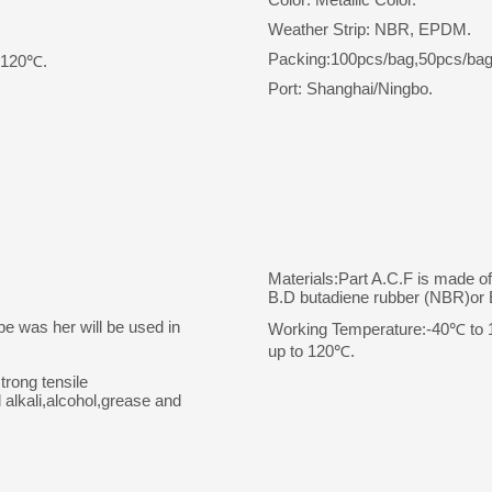
Weather Strip: NBR, EPDM.
Packing:100pcs/bag,50pcs/bag
o 120℃.
Port: Shanghai/Ningbo.
Materials:Part A.C.F is made o
B.D butadiene rubber (NBR)o
pe was her will be used in
Working Temperature:-40℃ to 10
up to 120℃.
trong tensile
 alkali,alcohol,grease and