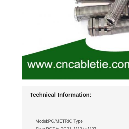
Technical Information:
Model:PG/METRIC Type
Size: PG7 to PG21, M12 to M27.