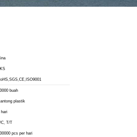
ina
LKS
oHS,SGS,CE,ISO9001
0000 buah
antong plastik
 hari
/C, T/T
00000 pcs per hari