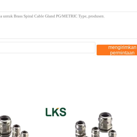
mengirimkan
permintaan