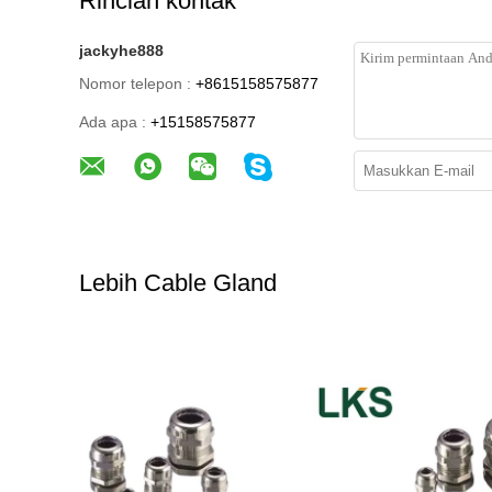
Rincian kontak
jackyhe888
Nomor telepon :
+8615158575877
Ada apa :
+15158575877
Lebih Cable Gland