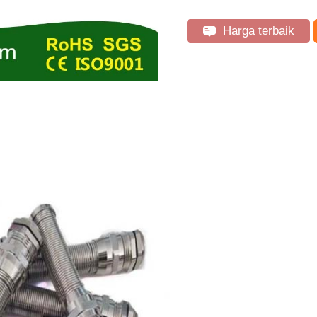
Harga terbaik