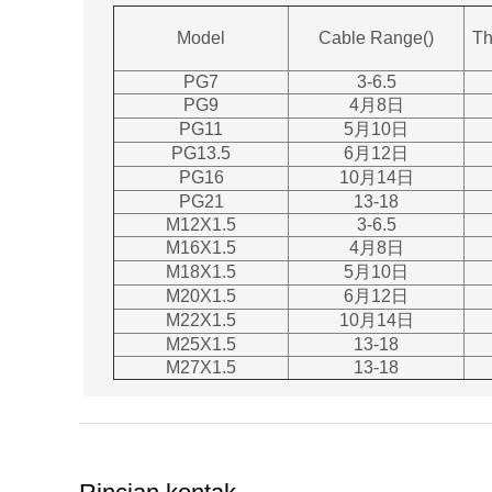
Model
Cable Range()
Th
PG7
3-6.5
PG9
4月8日
PG11
5月10日
PG13.5
6月12日
PG16
10月14日
PG21
13-18
M12X1.5
3-6.5
M16X1.5
4月8日
M18X1.5
5月10日
M20X1.5
6月12日
M22X1.5
10月14日
M25X1.5
13-18
M27X1.5
13-18