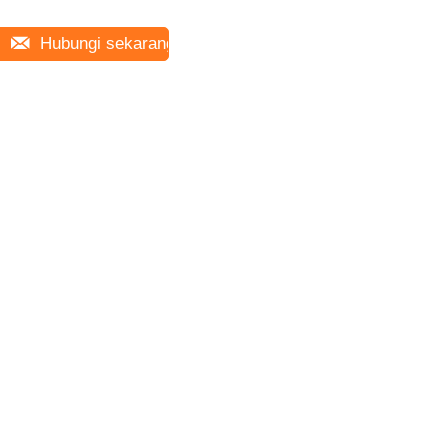
Hubungi sekarang