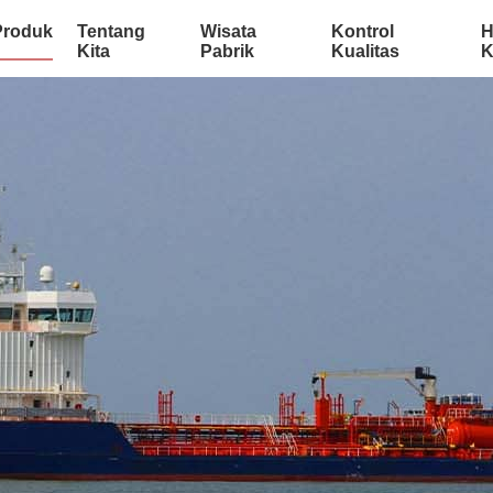
Produk
Tentang
Wisata
Kontrol
H
Kita
Pabrik
Kualitas
K