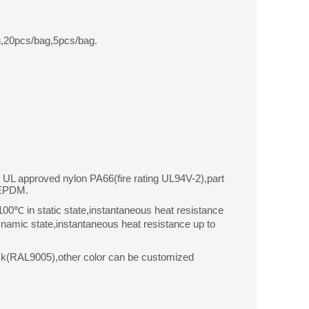
,20pcs/bag,5pcs/bag.
f UL approved nylon PA66(fire rating UL94V-2),part
 EPDM.
0℃ in static state,instantaneous heat resistance
amic state,instantaneous heat resistance up to
ck(RAL9005),other color can be customized