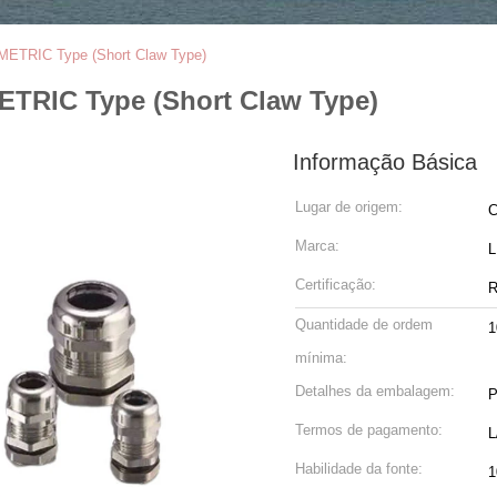
 METRIC Type (Short Claw Type)
ETRIC Type (Short Claw Type)
Informação Básica
Lugar de origem:
C
Marca:
Certificação:
R
Quantidade de ordem
1
mínima:
Detalhes da embalagem:
P
Termos de pagamento:
L
Habilidade da fonte:
1