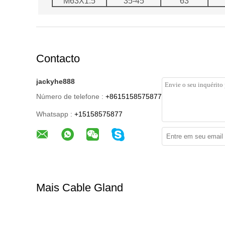
M63X1.5
35-45
63
Contacto
jackyhe888
Número de telefone :
+8615158575877
Whatsapp :
+15158575877
Mais Cable Gland