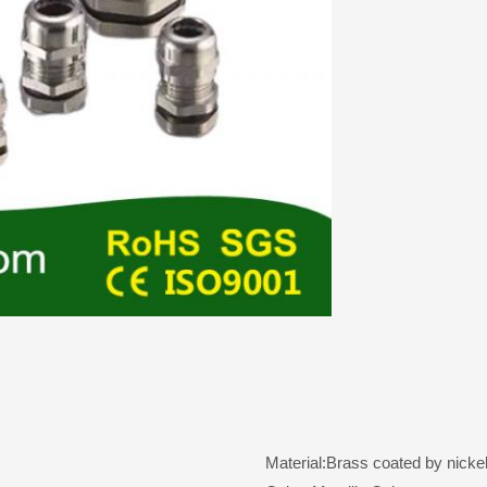
Material:Brass coated by nickel