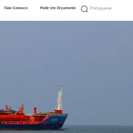
Portuguese
Fale Conosco
Pedir Um Orçamento