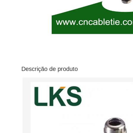
Descrição de produto