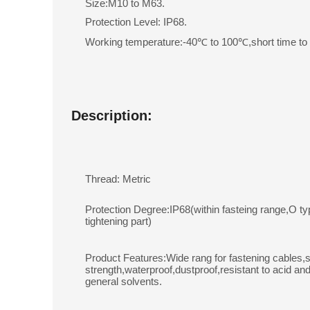
Size:M10 to M63.
Protection Level: IP68.
Working temperature:-40℃ to 100℃,short time t
Description:
Thread: Metric
Protection Degree:IP68(within fasteing range,O ty
tightening part)
Product Features:Wide rang for fastening cables,s
strength,waterproof,dustproof,resistant to acid and
general solvents.