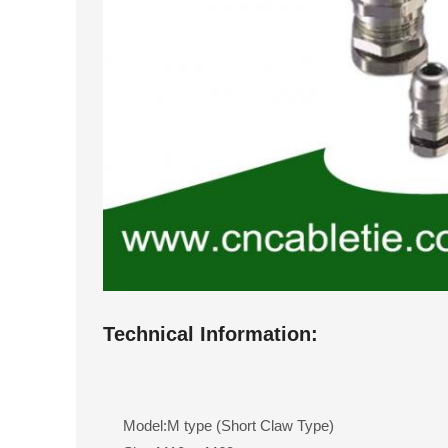
Technical Information:
Model:M type (Short Claw Type)