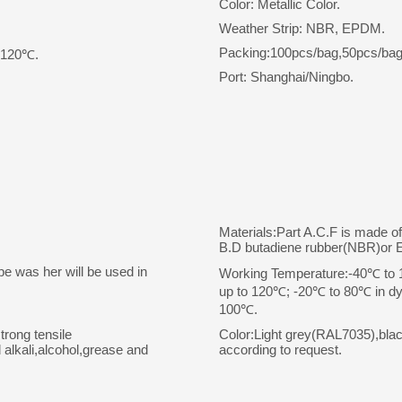
Color: Metallic Color.
Weather Strip: NBR, EPDM.
Packing:100pcs/bag,50pcs/bag
o 120℃.
Port: Shanghai/Ningbo.
Materials:Part A.C.F is made o
B.D butadiene rubber(NBR)or
pe was her will be used in
Working Temperature:-40℃ to 10
up to 120℃; -20℃ to 80℃ in dyn
100℃.
trong tensile
Color:Light grey(RAL7035),bla
 alkali,alcohol,grease and
according to request.