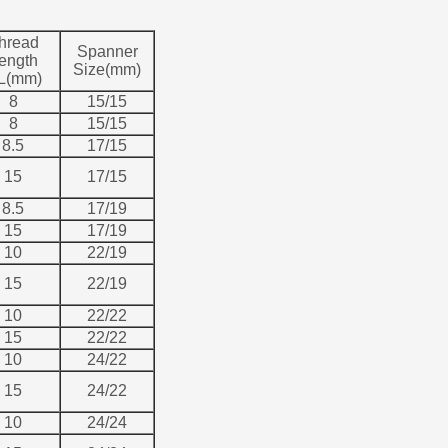
hread
Spanner
ength
Size(mm)
L(mm)
8
15/15
8
15/15
8.5
17/15
15
17/15
8.5
17/19
15
17/19
10
22/19
15
22/19
10
22/22
15
22/22
10
24/22
15
24/22
10
24/24