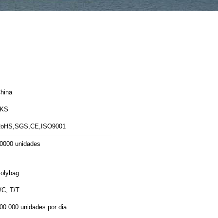
hina
LKS
oHS,SGS,CE,ISO9001
0000 unidades
olybag
/C, T/T
00.000 unidades por dia