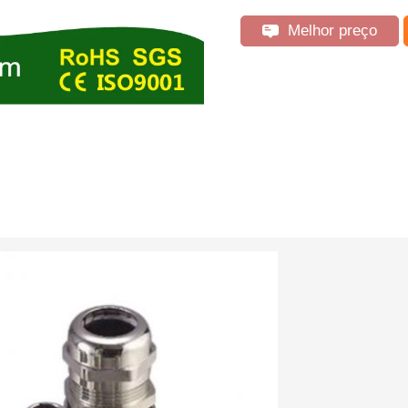
Melhor preço