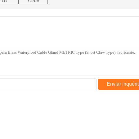
18
75/68
Enviar inquéri