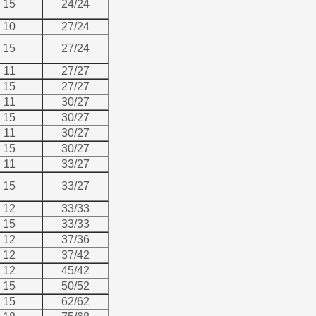
15
24/24
10
27/24
15
27/24
11
27/27
15
27/27
11
30/27
15
30/27
11
30/27
15
30/27
11
33/27
15
33/27
12
33/33
15
33/33
12
37/36
12
37/42
12
45/42
15
50/52
15
62/62