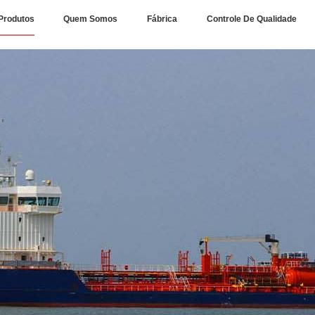
Produtos
Quem Somos
Fábrica
Controle De Qualidade