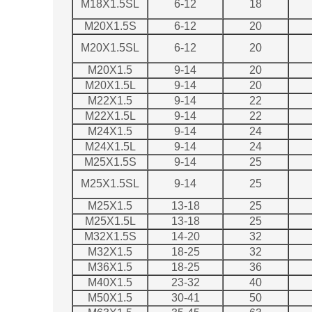
M18X1.5SL
6-12
18
M20X1.5S
6-12
20
M20X1.5SL
6-12
20
M20X1.5
9-14
20
M20X1.5L
9-14
20
M22X1.5
9-14
22
M22X1.5L
9-14
22
M24X1.5
9-14
24
M24X1.5L
9-14
24
M25X1.5S
9-14
25
M25X1.5SL
9-14
25
M25X1.5
13-18
25
M25X1.5L
13-18
25
M32X1.5S
14-20
32
M32X1.5
18-25
32
M36X1.5
18-25
36
M40X1.5
23-32
40
M50X1.5
30-41
50