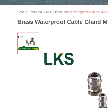
Casa
>
Produtos
>
Cable Gland
>
Brass Waterproof Cable Gland
Brass Waterproof Cable Gland M