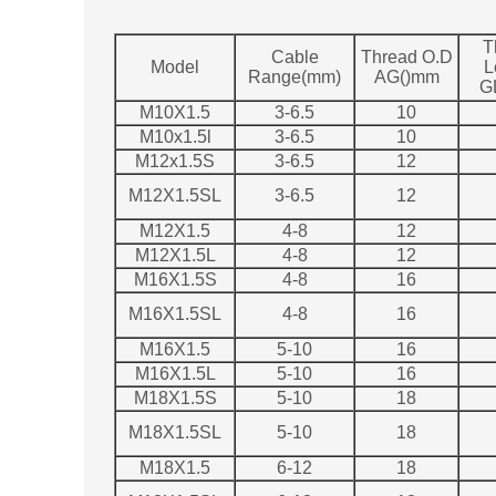
T
Cable
Thread O.D
Model
L
Range(mm)
AG()mm
G
M10X1.5
3-6.5
10
M10x1.5l
3-6.5
10
M12x1.5S
3-6.5
12
M12X1.5SL
3-6.5
12
M12X1.5
4-8
12
M12X1.5L
4-8
12
M16X1.5S
4-8
16
M16X1.5SL
4-8
16
M16X1.5
5-10
16
M16X1.5L
5-10
16
M18X1.5S
5-10
18
M18X1.5SL
5-10
18
M18X1.5
6-12
18