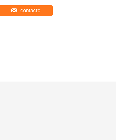
contacto